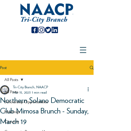
Post
All Posts
Tri-City Branch, NAACP
All Posts
Mar 15, 2023
1 min read
Northern Solano Democratic
Scholarship Opportunities
Club Mimosa Brunch - Sunday,
Meetings
March 19
Covid-19