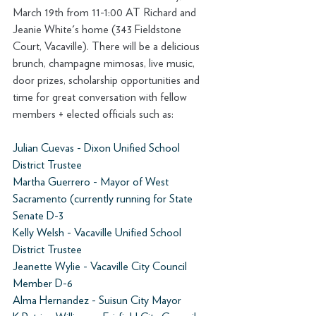
March 19th from 11-1:00 AT Richard and 
Jeanie White's home (343 Fieldstone 
Court, Vacaville). There will be a delicious 
brunch, champagne mimosas, live music, 
door prizes, scholarship opportunities and 
time for great conversation with fellow 
members + elected officials such as:
Julian Cuevas - Dixon Unified School 
District Trustee 
Martha Guerrero - Mayor of West 
Sacramento (currently running for State 
Senate D-3 
Kelly Welsh - Vacaville Unified School 
District Trustee 
Jeanette Wylie - Vacaville City Council 
Member D-6 
Alma Hernandez - Suisun City Mayor 