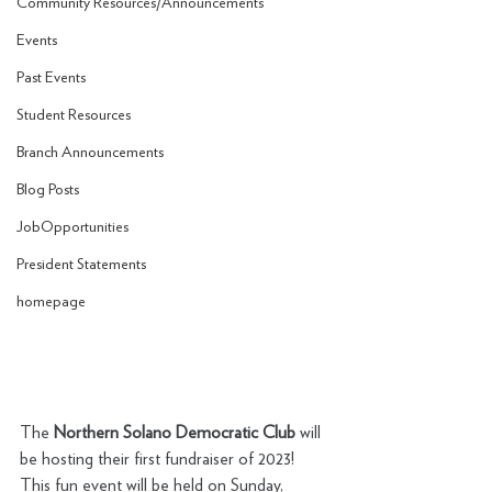
Community Resources/Announcements
Events
Past Events
Student Resources
Branch Announcements
Blog Posts
JobOpportunities
President Statements
homepage
The 
Northern Solano Democratic Club 
will 
be hosting their first fundraiser of 2023! 
This fun event will be held on Sunday, 