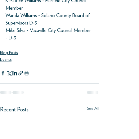
K Patrice Williams - Fairfield City Council 
Member 
Wanda Williams - Solano County Board of 
Supervisors D-3 
Mike Silva - Vacaville City Council Member 
- D-3 
Blog Posts
Events
See All
Recent Posts