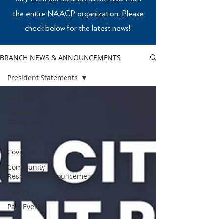
the entire NAACP organization. Please
check below for the latest news!
BRANCH NEWS & ANNOUNCEMENTS
President Statements
All Posts
Scholarship
Opportunities
Meetings
Covid-19
Community
Resources/Announcements
Events
Past Events