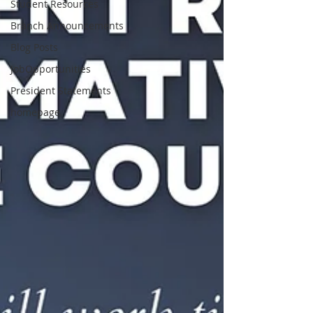
Student Resources
Branch Announcements
Blog Posts
JobOpportunities
President Statements
homepage