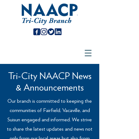
Tri-City NAACP News
& Announcements
Our branch is committed to keeping the
communities of Fairfield, Vacaville, and
Suisun engaged and informed. We strive
to share the latest updates and news not
only from our local areas but also from