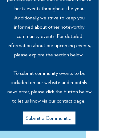
hosts events throughout the year.
Additionally, we strive to keep you
informed about other noteworthy
community events. For detailed
information about our upcoming events,
please explore the section below.
To submit community events to be
included on our website and monthly
newsletter, please click the button below
to let us know via our contact page.
Submit a Community Event