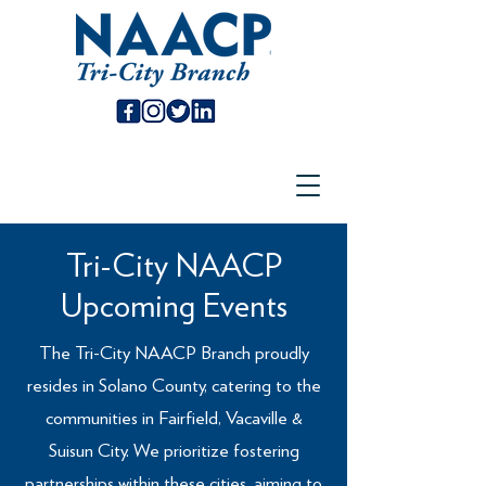
Tri-City NAACP
Upcoming Events
The Tri-City NAACP Branch proudly
resides in Solano County, catering to the
communities in Fairfield, Vacaville &
Suisun City. We prioritize fostering
partnerships within these cities, aiming to