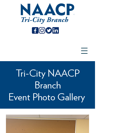
Tri-City NAACP
Branch
Event Photo Gallery