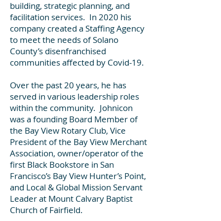
building, strategic planning, and
facilitation services. In 2020 his
company created a Staffing Agency
to meet the needs of Solano
County’s disenfranchised
communities affected by Covid-19.
Over the past 20 years, he has
served in various leadership roles
within the community. Johnicon
was a founding Board Member of
the Bay View Rotary Club, Vice
President of the Bay View Merchant
Association, owner/operator of the
first Black Bookstore in San
Francisco’s Bay View Hunter’s Point,
and Local & Global Mission Servant
Leader at Mount Calvary Baptist
Church of Fairfield.