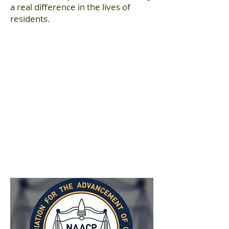
a real difference in the lives of
residents.