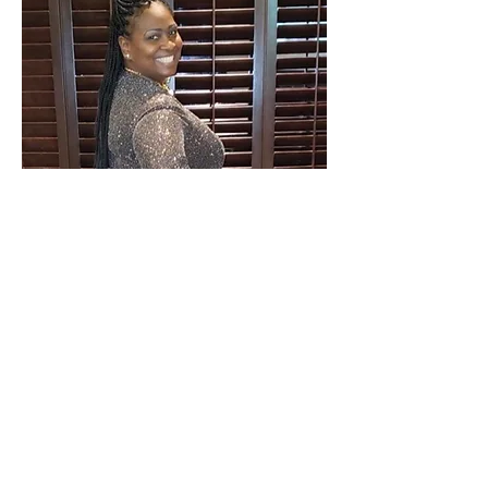
Treasurer
Sherreah Daniels