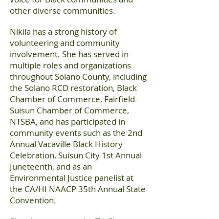
other diverse communities.
Nikila has a strong history of
volunteering and community
involvement. She has served in
multiple roles and organizations
throughout Solano County, including
the Solano RCD restoration, Black
Chamber of Commerce, Fairfield-
Suisun Chamber of Commerce,
NTSBA, and has participated in
community events such as the 2nd
Annual Vacaville Black History
Celebration, Suisun City 1st Annual
Juneteenth, and as an
Environmental Justice panelist at
the CA/HI NAACP 35th Annual State
Convention.