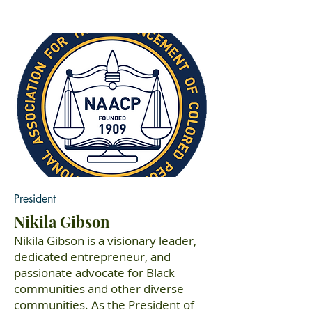
President
Nikila Gibson
Nikila Gibson is a visionary leader,
dedicated entrepreneur, and
passionate advocate for Black
communities and other diverse
communities. As the President of