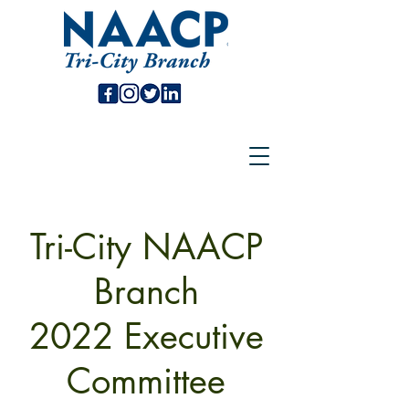
Tri-City NAACP
Branch
2022 Executive
Committee