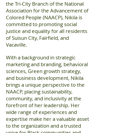
the Tri-City Branch of the National
Association for the Advancement of
Colored People (NAACP), Nikila is
committed to promoting social
justice and equality for all residents
of Suisun City, Fairfield, and
Vacaville.
With a background in strategic
marketing and branding, behavioral
sciences, Green growth strategy,
and business development, Nikila
brings a unique perspective to the
NAACP, placing sustainability,
community, and inclusivity at the
forefront of her leadership. Her
wide range of experiences and
expertise make her a valuable asset
to the organization and a trusted
voice for Black communities and