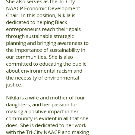
She also serves as the Tri-City
NAACP Economic Development
Chair. In this position, Nikila is
dedicated to helping Black
entrepreneurs reach their goals
through sustainable strategic
planning and bringing awareness to
the importance of sustainability in
our communities. She is also
committed to educating the public
about environmental racism and
the necessity of environmental
justice.
Nikila is a wife and mother of four
daughters, and her passion for
making a positive impact in her
community is evident in all that she
does. She is dedicated to her work
with the Tri-City NAACP and making