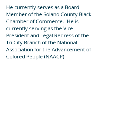
He currently serves as a Board
Member of the Solano County Black
Chamber of Commerce. He is
currently serving as the Vice
President and Legal Redress of the
Tri-City Branch of the National
Association for the Advancement of
Colored People (NAACP
)