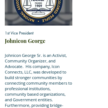
1st Vice President
Johnicon George
Johnicon George Sr. is an Activist,
Community Organizer, and
Advocate. His company, Icon
Connects, LLC, was developed to
build stronger communities by
connecting community members to
professional institutions,
community based organizations,
and Government entities.
Furthermore, providing bridge-