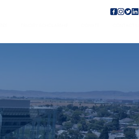
TES
TRI-CITY SCHOLARSHIP
DONATE
CONTACT U