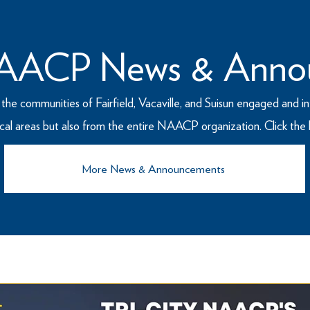
 NAACP News & Anno
he communities of Fairfield, Vacaville, and Suisun engaged and in
cal areas but also from the entire NAACP organization. Click th
More News & Announcements