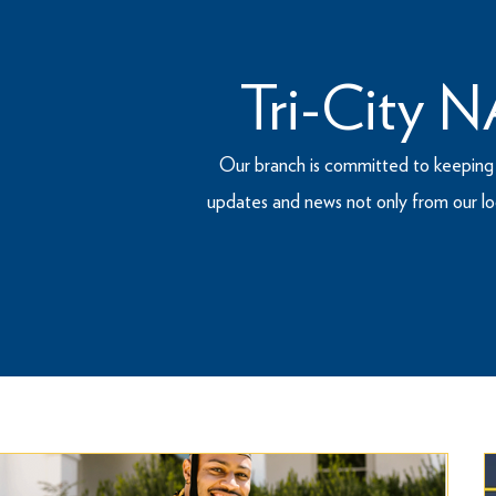
Tri-City
Our branch is committed to keeping t
updates and news not only from our lo