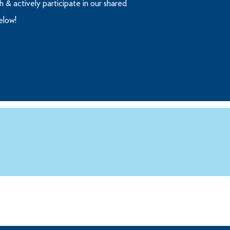
 & actively participate in our shared
below!