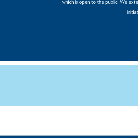
which is open to the public. We exte
initi