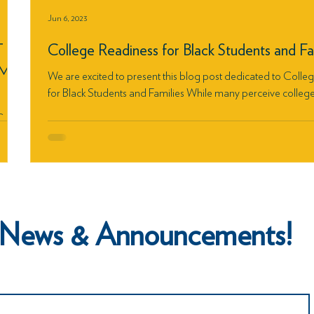
Jun 6, 2023
T
College Readiness for Black Students and Fa
EME
We are excited to present this blog post dedicated to Colle
for Black Students and Families While many perceive college.
Court
ch News & Announcements!