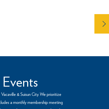
 in 1909 and is the nation’s
P is comprised of members who are
 Events
Vacaville & Suisun City. We prioritize
 includes a monthly membership meeting