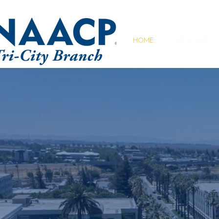
HOME
ABOUT US