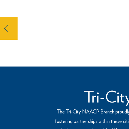
The National Association for t
oldest, largest, and most signif
dedicated to fight for social justi
Tri-Ci
The Tri-City NAACP Branch proudly res
fostering partnerships within these c