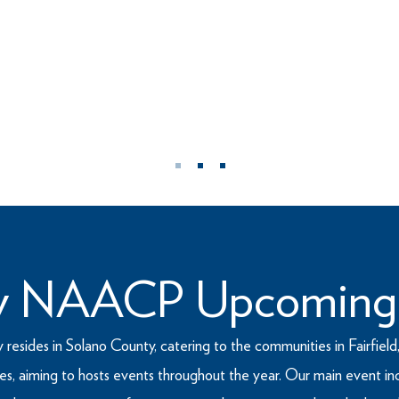
WHO WE ARE
he Advancement of Colored People (NAACP) was founded
icant civil rights organization in the country. The NAAC
ce for all Americans.
ty NAACP Upcoming
ides in Solano County, catering to the communities in Fairfield, 
ities, aiming to hosts events throughout the year. Our main event