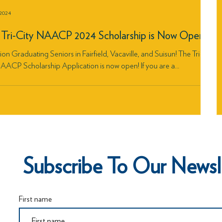
 2024
Tri-City NAACP 2024 Scholarship is Now Open!
ion Graduating Seniors in Fairfield, Vacaville, and Suisun! The Tri-
AACP Scholarship Application is now open! If you are a...
Subscribe To Our Newsl
First name