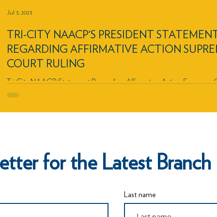
Jul 3, 2023
TRI-CITY NAACP'S PRESIDENT STATEMEN
REGARDING AFFIRMATIVE ACTION SUPR
COURT RULING
Tri-City NAACP Statement Regarding Affirmative Action Supreme 
Ruling
etter for the Latest Bran
Last name