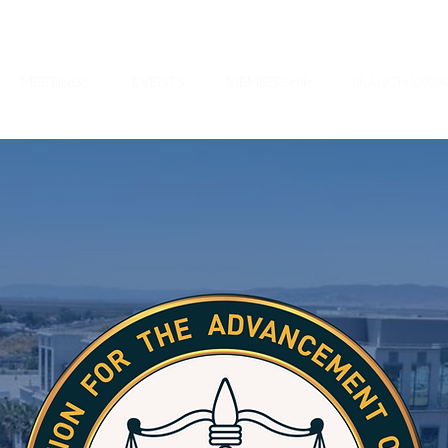
MEETINGS
EVENTS
MEMBERSHIP
BRANCH UPDA