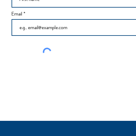
Email