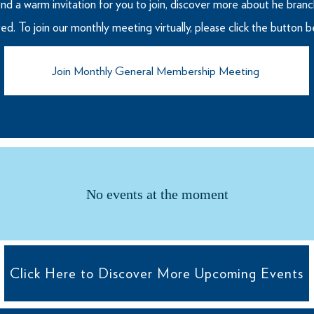
nd a warm invitation for you to join, discover more about he branch
ated. To join our monthly meeting virtually, please click the button 
Join Monthly General Membership Meeting
No events at the moment
Click Here to Discover More Upcoming Events