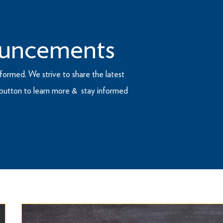
uncements
formed. We strive to share the latest
e button to learn more & stay informed