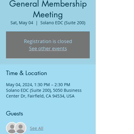
General Membership
Meeting
Sat, May 04
  |  
Solano EDC (Suite 200)
Registration is closed
See other events
Time & Location
May 04, 2024, 1:30 PM – 2:30 PM
Solano EDC (Suite 200), 5050 Business
Center Dr, Fairfield, CA 94534, USA
Guests
See All