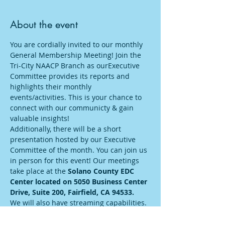
About the event
You are cordially invited to our monthly 
General Membership Meeting! Join the 
Tri-City NAACP Branch as ourExecutive 
Committee provides its reports and 
highlights their monthly 
events/activities. This is your chance to 
connect with our communicty & gain 
valuable insights! 
Additionally, there will be a short 
presentation hosted by our Executive 
Committee of the month. You can join us 
in person for this event! Our meetings 
take place at the 
Solano County EDC 
Center located on 5050 Business Center 
Drive, Suite 200, Fairfield, CA 94533.
We will also have streaming capabilities. 
For those opting to participate online, 
plese visit the provided zoom link: 