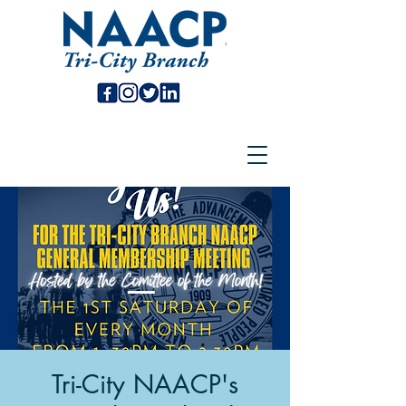
Tri-City NAACP's