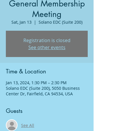
General Membership
Meeting
Sat, Jan 13
  |  
Solano EDC (Suite 200)
Registration is closed
See other events
Time & Location
Jan 13, 2024, 1:30 PM – 2:30 PM
Solano EDC (Suite 200), 5050 Business
Center Dr, Fairfield, CA 94534, USA
Guests
See All