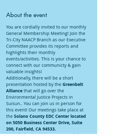
About the event
You are cordially invited to our monthly 
General Membership Meeting! Join the 
Tri-City NAACP Branch as our Executive 
Committee provides its reports and 
highlights their monthly 
events/activities. This is your chance to 
connect with our communicty & gain 
valuable insights! 
Additionally, there will be a short 
presentation hosted by the 
Greenbelt 
Alliance 
that will go over the 
Environmental Justice Projects in 
Suisun.. You can join us in person for 
this event! Our meetings take place at 
the 
Solano County EDC Center located 
on 5050 Business Center Drive, Suite 
200, Fairfield, CA 94533.
We will also have streaming capabilities. 