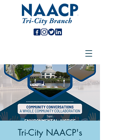
Tri-City NAACP's