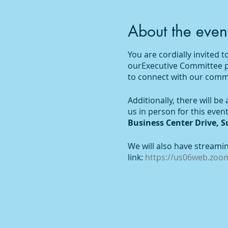
About the even
You are cordially invited
ourExecutive Committee pro
to connect with our commu
Additionally, there will b
us in person for this even
Business Center Drive, Su
We will also have streamin
link:
https://us06web.zo
To receive the event link v
participation and we look