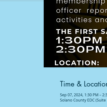
Time & Locatio
Sep 07, 2024, 1:30 PM – 2
Solano County EDC (Suite 2