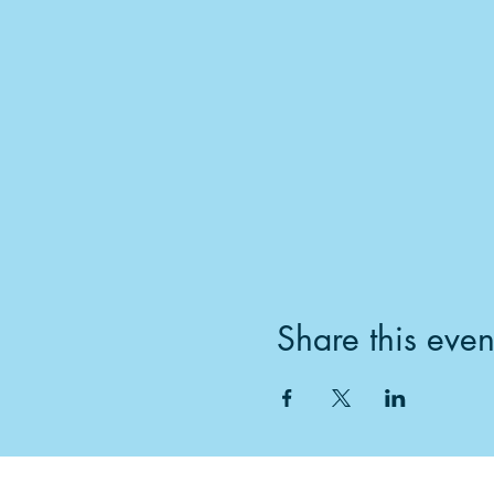
Share this even