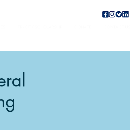
TES
TRI-CITY SCHOLARSHIP
DONATE
CONTACT U
eral
ng