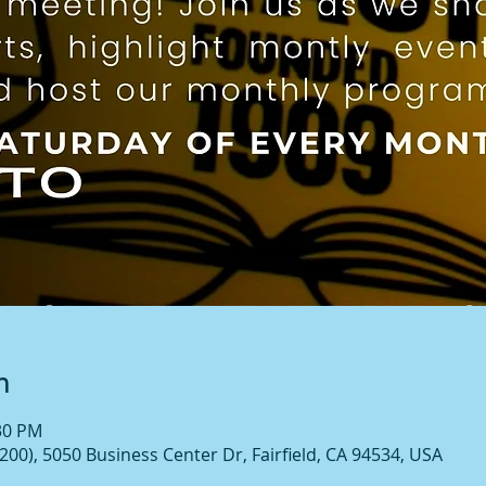
n
:30 PM
00), 5050 Business Center Dr, Fairfield, CA 94534, USA