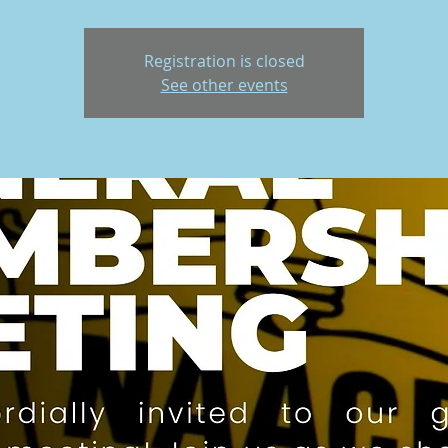
Registration is closed
See other events