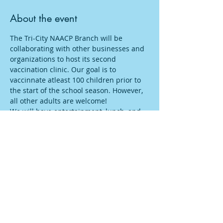
About the event
The Tri-City NAACP Branch will be 
collaborating with other businesses and 
organizations to host its second 
vaccination clinic. Our goal is to 
vaccinnate atleast 100 children prior to 
the start of the school season. However, 
all other adults are welcome!
We will have entertainment, lunch, and 
free school supplies, $25 gift cards, 
many other give-a-ways as they continue 
to pour in! 
#LetsKeepOurCountySafe
#TriCityNAACP
#
FairfieldVacinnation
#FairfieldCovid
Share this event