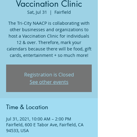
Vaccination Clinic
Sat, Jul 31
  |  
Fairfield
The Tri-City NAACP is collaborating with
other businesses and organizations to
host a Vaccination Clinic for individuals
12 & over. Therefore, mark your
calendars because there will be food, gift
cards, entertainment + so much more!
Registration is Closed
See other events
Time & Location
Jul 31, 2021, 10:00 AM – 2:00 PM
Fairfield, 600 E Tabor Ave, Fairfield, CA
94533, USA