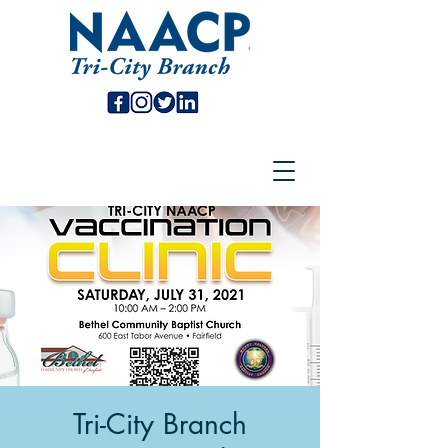
Tri-City Branch