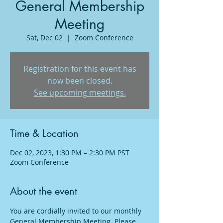
General Membership
Meeting
Sat, Dec 02
  |  
Zoom Conference
Registration for this event has
now been closed.
See upcoming meetings.
Time & Location
Dec 02, 2023, 1:30 PM – 2:30 PM PST
Zoom Conference
About the event
You are cordially invited to our monthly 
General Membership Meeting. Please 