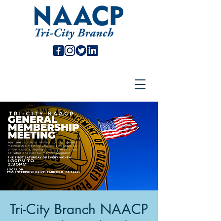
Tri-City Branch NAACP