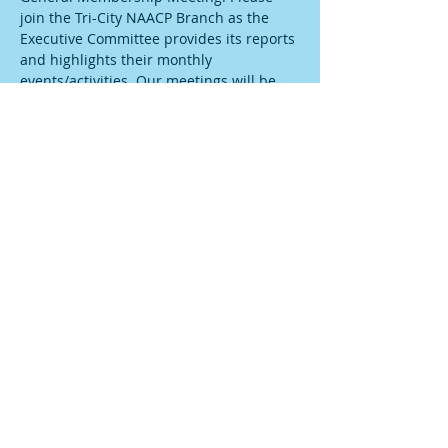
join the Tri-City NAACP Branch as the 
Executive Committee provides its reports 
and highlights their monthly 
events/activities. Our meetings will be 
taking place via zoom, therefore please 
join us by using the following link: 
https://us06web.zoom.us/j/83447739940?
pwd=V3daVU1zaDNBZEQzb0hCU1pLVzlxd
z09
Share this event