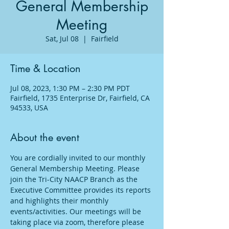
General Membership
Meeting
Sat, Jul 08
  |  
Fairfield
Time & Location
Jul 08, 2023, 1:30 PM – 2:30 PM PDT
Fairfield, 1735 Enterprise Dr, Fairfield, CA
94533, USA
About the event
You are cordially invited to our monthly 
General Membership Meeting. Please 
join the Tri-City NAACP Branch as the 
Executive Committee provides its reports 
and highlights their monthly 
events/activities. Our meetings will be 
taking place via zoom, therefore please 