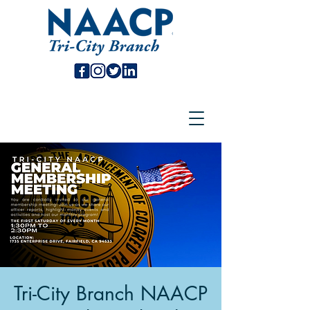
Tri-City Branch NAACP