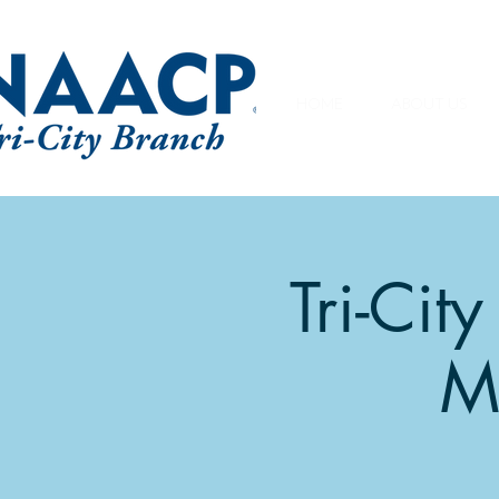
HOME
ABOUT US
Tri-Ci
M