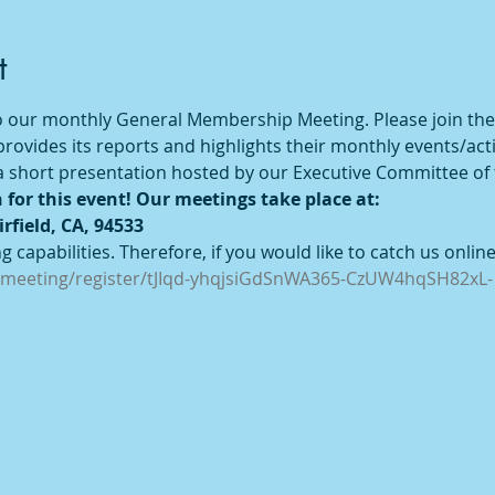
t
 to our monthly General Membership Meeting. Please join the
ovides its reports and highlights their monthly events/activ
e a short presentation hosted by our Executive Committee of
 for this event! Our meetings take place at:
irfield, CA, 94533
 capabilities. Therefore, if you would like to catch us online,
/meeting/register/tJIqd-yhqjsiGdSnWA365-CzUW4hqSH82xL-