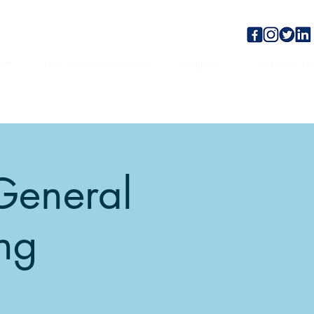
TES
TRI-CITY SCHOLARSHIP
DONATE
CONTACT U
General
ng