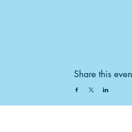
Share this even