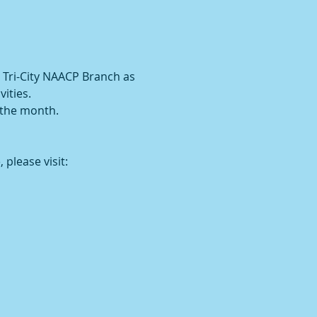
 Tri-City NAACP Branch as 
ities.
 the month.
 please visit: 