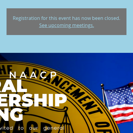
Registration for this event has now been closed.
See upcoming meetings.