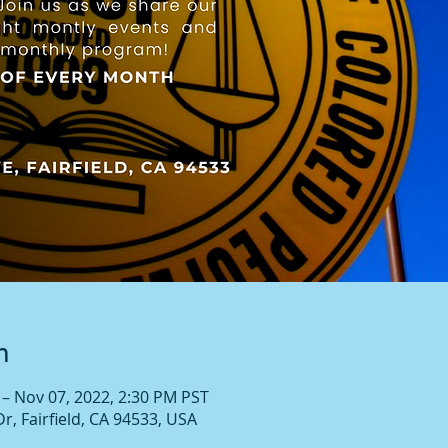
n
 – Nov 07, 2022, 2:30 PM PST
Dr, Fairfield, CA 94533, USA