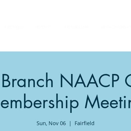
MEETINGS
EVENTS
MEMBERSHIP
BRANCH UPDA
ty Branch NAACP 
embership Meeti
Sun, Nov 06
  |  
Fairfield