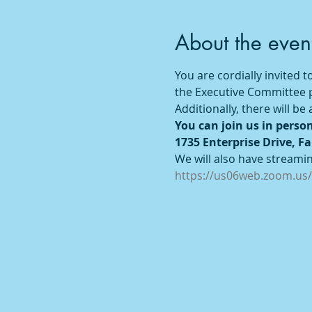
About the even
You are cordially invited
the Executive Committee pr
Additionally, there will b
You can join us in person
1735 Enterprise Drive, Fa
We will also have streaming
https://us06web.zoom.us