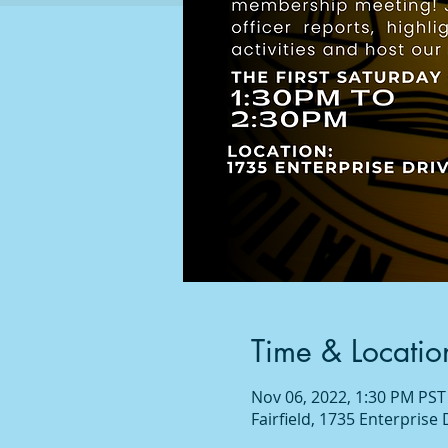
Time & Locatio
Nov 06, 2022, 1:30 PM PST
Fairfield, 1735 Enterprise 