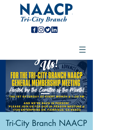
Tri-City Branch NAACP