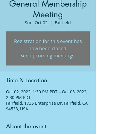
General Membership
Meeting
Sun, Oct 02
  |  
Fairfield
Registration for this event has
now been closed.
See upcoming meetings.
Time & Location
Oct 02, 2022, 1:30 PM PDT – Oct 03, 2022,
2:30 PM PDT
Fairfield, 1735 Enterprise Dr, Fairfield, CA
94533, USA
About the event