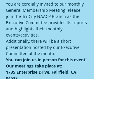
You are cordially invited to our monthly 
General Membership Meeting. Please 
join the Tri-City NAACP Branch as the 
Executive Committee provides its reports 
and highlights their monthly 
events/activities.
Additionally, there will be a short 
presentation hosted by our Executive 
Committee of the month.
You can join us in person for this event! 
Our meetings take place at:
1735 Enterprise Drive, Fairfield, CA, 
94533
We will also have streaming capabilities. 
Therefore, if you would like to catch us 
online, please visit: 
https://us06web.zoom.us/meeting/registe
r/tJIqd-yhqjsiGdSnWA365-
CzUW4hqSH82xL-