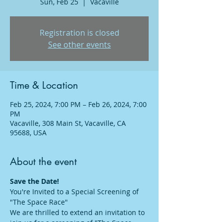
Sun, Feb 25
  |  
Vacaville
Registration is closed
See other events
Time & Location
Feb 25, 2024, 7:00 PM – Feb 26, 2024, 7:00
PM
Vacaville, 308 Main St, Vacaville, CA
95688, USA
About the event
Save the Date!
You're Invited to a Special Screening of 
"The Space Race"
We are thrilled to extend an invitation to 