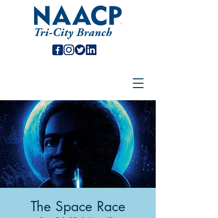
The Space Race