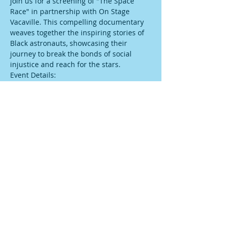
join us for a screening of "The Space 
Race" in partnership with On Stage 
Vacaville. This compelling documentary 
weaves together the inspiring stories of 
Black astronauts, showcasing their 
journey to break the bonds of social 
injustice and reach for the stars.
Event Details:
Date: February 25, 2024
Location: On Stage Vacaville (
 308 Main 
St, Vacaville, CA 95688, USA
)
Show More
Share this event